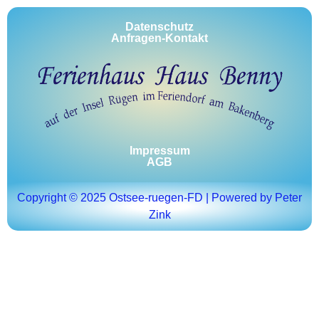
Datenschutz
Anfragen-Kontakt
Impressum
AGB
Copyright © 2025 Ostsee-ruegen-FD | Powered by Peter
Zink